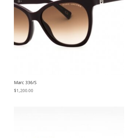
Marc 336/S
$
1,200.00