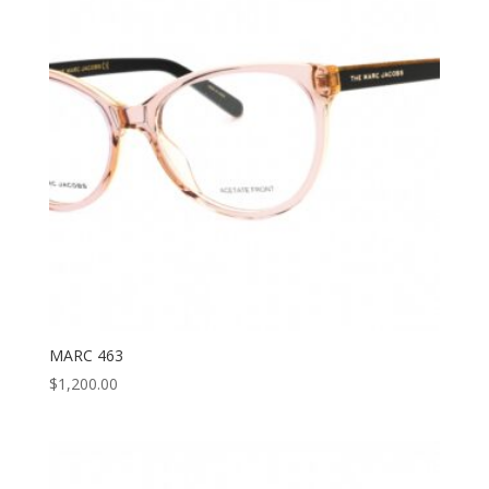
MARC 463
$
1,200.00