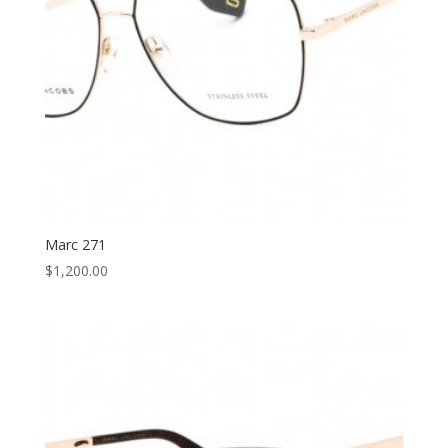
Marc 271
$
1,200.00