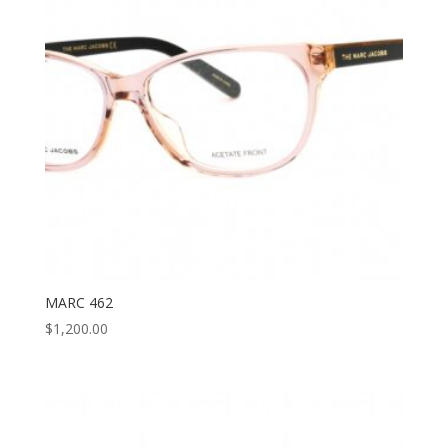
MARC 462
$
1,200.00