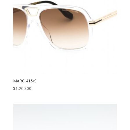
MARC 415/S
$
1,200.00