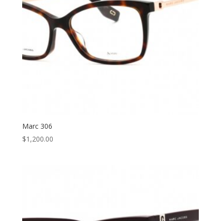
Marc 306
$
1,200.00