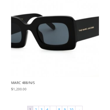
MARC 488/N/S
$
1,200.00
1
2
3
4
…
8
9
10
→