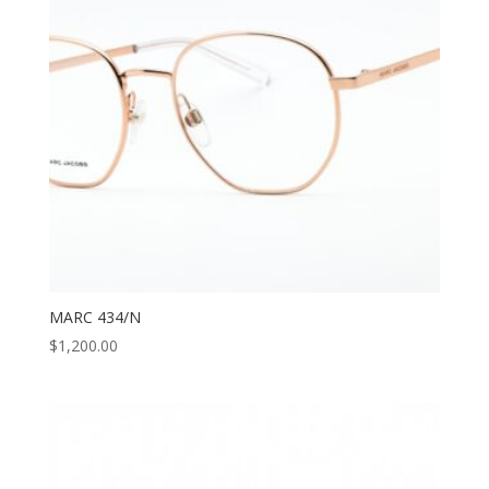
MARC 434/N
$
1,200.00