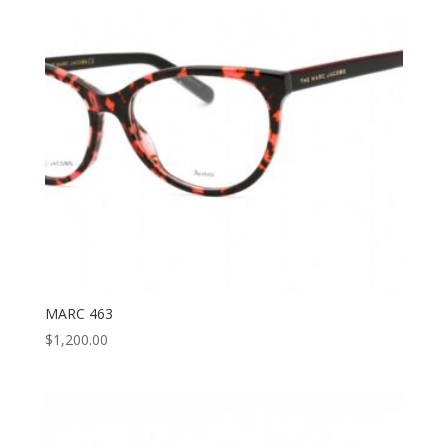
MARC 463
$
1,200.00