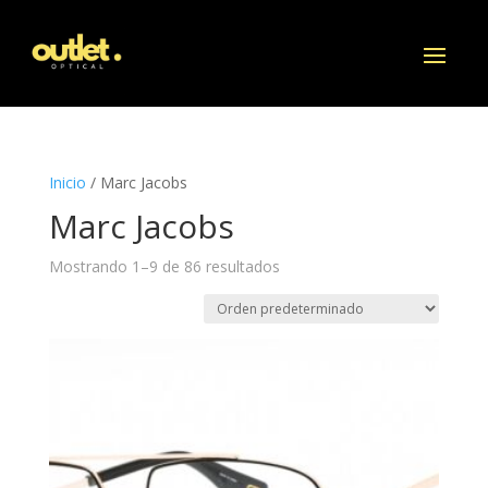
Inicio
/ Marc Jacobs
Marc Jacobs
Mostrando 1–9 de 86 resultados