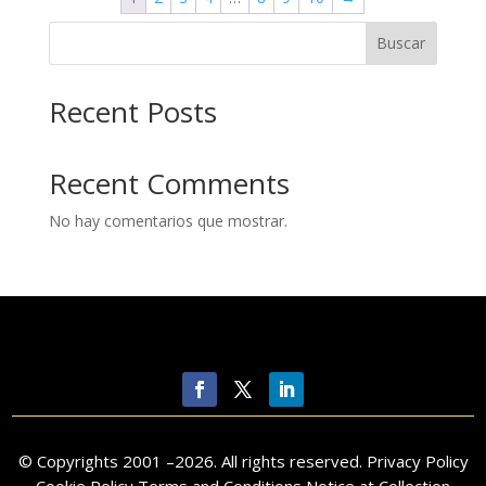
Buscar
Recent Posts
Recent Comments
No hay comentarios que mostrar.
© Copyrights 2001 –
2026
. All rights reserved.
Privacy Policy
Cookie Policy Terms and Conditions Notice at Collection