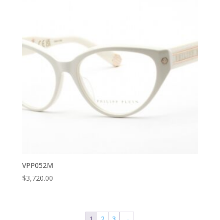
VPP052M
$
3,720.00
1
2
3
→