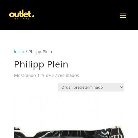
Inicio
/ Philipp Plein
Philipp Plein
Mostrando 1–9 de 27 resultados