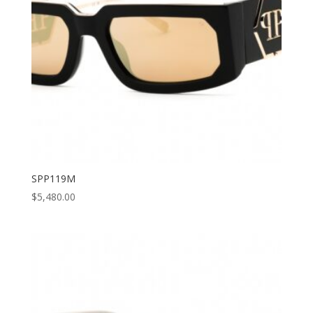
SPP119M
$
5,480.00