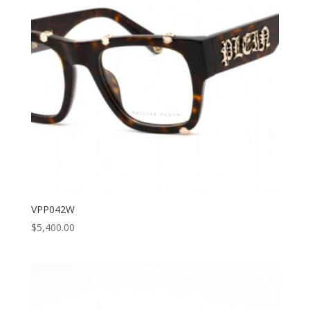
VPP042W
$
5,400.00