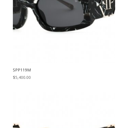
SPP119M
$
5,400.00