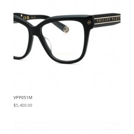
VPP051M
$
5,400.00