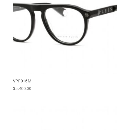
VPP016M
$
5,400.00