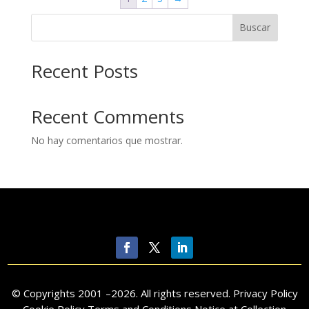
Buscar
Recent Posts
Recent Comments
No hay comentarios que mostrar.
© Copyrights 2001 –
2026
. All rights reserved.
Privacy Policy
Cookie Policy Terms and Conditions Notice at Collection