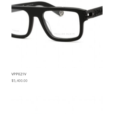
VPP021V
$
5,400.00