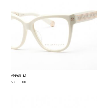
VPP051M
$
3,800.00