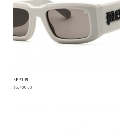
SPP149
$
5,400.00